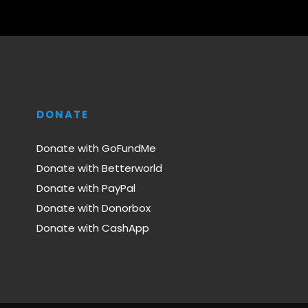
DONATE
Donate with GoFundMe
Donate with Betterworld
Donate with PayPal
Donate with Donorbox
Donate with CashApp