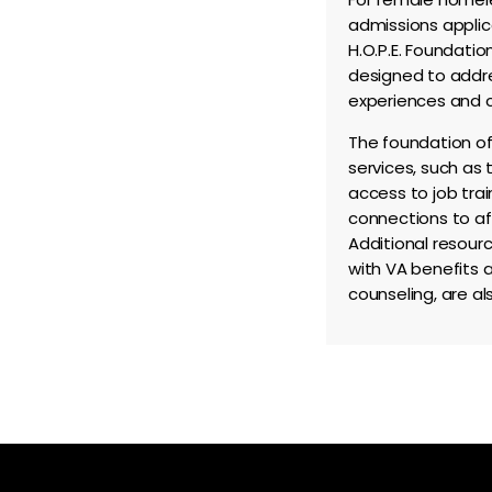
admissions applic
H.O.P.E. Foundation
designed to addre
experiences and c
The foundation of
services, such as
access to job tra
connections to af
Additional resourc
with VA benefits 
counseling, are al