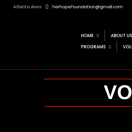
Atlanta Area
herhopefoundation@gmail.com
HOME
ABOUT U
PROGRAMS
VOL
VO