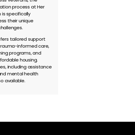
ation process at Her
 is specifically
ss their unique
hallenges.
fers tailored support
 trauma-informed care,
ining programs, and
fordable housing.
es, including assistance
and mental health
so available.