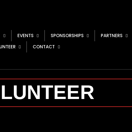
S
EVENTS
SPONSORSHIPS
PARTNERS
UNTEER
CONTACT
LUNTEER