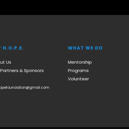
 H.O.P.E.
WHAT WE DO
ut Us
Mentorship
 Partners & Sponsors
Programs
Volunteer
hopefoundation@gmail.com